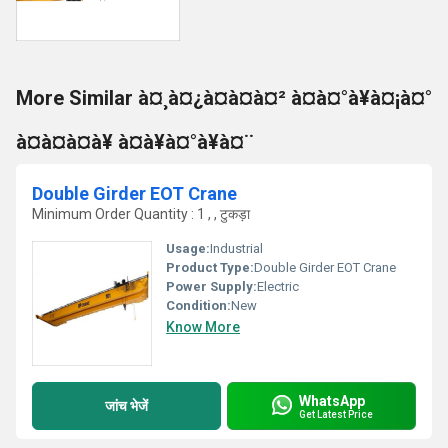
More Similar à¤¸à¤¿à¤à¤à¤² à¤à¤°à¥à¤¡à¤°
à¤à¤à¤à¥ à¤à¥à¤°à¥à¤¨
Double Girder EOT Crane
Minimum Order Quantity : 1 , , टुकड़ा
Usage:
Industrial
Product Type:
Double Girder EOT Crane
Power Supply:
Electric
Condition:
New
Know More
WhatsApp
जांच भेजें
Get Latest Price