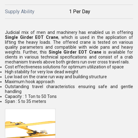
Supply Ability
1 Per Day
Judicial mix of men and machinery has enabled us in offering
Single Girder EOT Crane
, which is used in the application of
lifting the heavy loads. The offered crane is tested on various
quality parameters and compatible with wide pans and heavy
weights. Further, this
Single Girder EOT Crane
is available for
clients in various technical specifications and consist of a crab
mechanism travels above both girders run over cross travel rails.
Cost effectiveness solutions for optimum utilization of space
High stability for very low dead weight
Low load on the crane run way and building structure
Maximum hook approach
Outstanding travel characteristics ensuring safe and gentle
handling
Capacity : 1 Ton to 50 Tons
Span : 5 to 35 meters