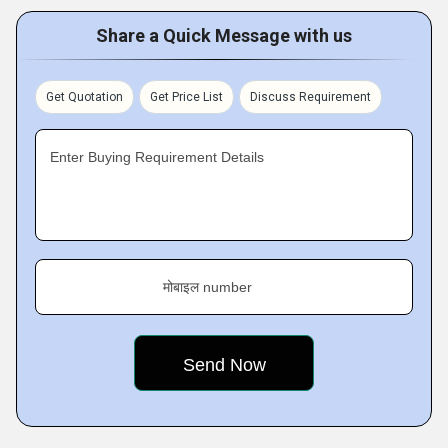
Share a Quick Message with us
Get Quotation
Get Price List
Discuss Requirement
Enter Buying Requirement Details
मोबाइल number