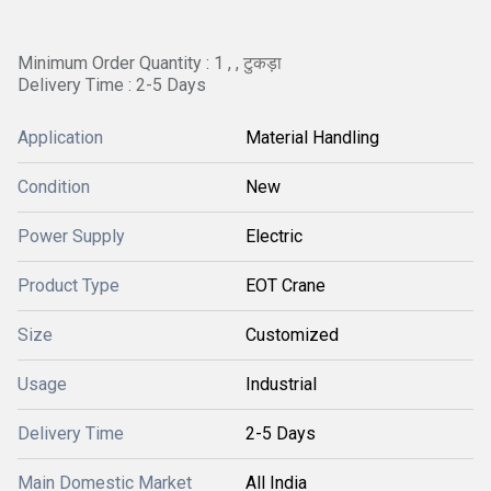
Minimum Order Quantity : 1 , , टुकड़ा
Delivery Time : 2-5 Days
Application
Material Handling
Condition
New
Power Supply
Electric
Product Type
EOT Crane
Size
Customized
Usage
Industrial
Delivery Time
2-5 Days
Main Domestic Market
All India