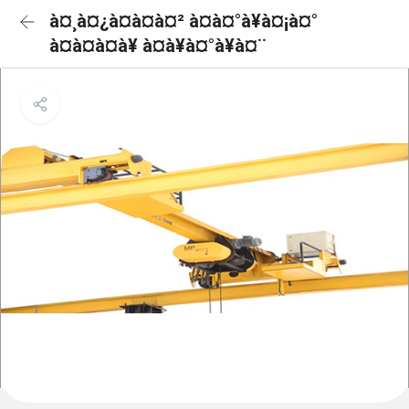
à¤¸à¤¿à¤à¤à¤² à¤à¤°à¥à¤¡à¤°
à¤à¤à¤à¥ à¤à¥à¤°à¥à¤¨