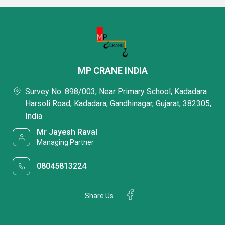
MP CRANE INDIA
Survey No: 898/003, Near Primary School, Kadadara
Harsoli Road, Kadadara, Gandhinagar, Gujarat, 382305,
India
Mr Jayesh Raval
Managing Partner
08045813224
Share Us